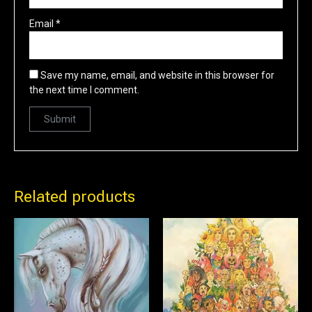
Email
*
Save my name, email, and website in this browser for
the next time I comment.
Related products