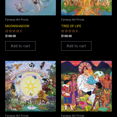
Fantasy Art Prints
Fantasy Art Prints
MOONSHADOW
TREE OF LIFE
Rated
Rated
$
100.00
$
100.00
0
0
out
out
of
of
Add to cart
Add to cart
5
5
Fantasy Art Prints
Fantasy Art Prints