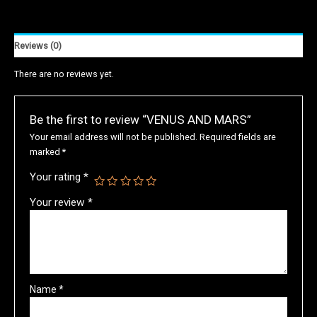
Reviews (0)
There are no reviews yet.
Be the first to review “VENUS AND MARS”
Your email address will not be published.
Required fields are
marked
*
Your rating
*
Your review
*
Name
*