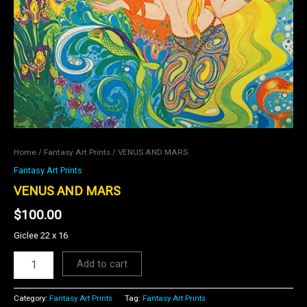
Home
/
Fantasy Art Prints
/ VENUS AND MARS
Fantasy Art Prints
VENUS AND MARS
$
100.00
Giclee 22 x 16
Add to cart
Category:
Fantasy Art Prints
Tag:
Fantasy Art Prints