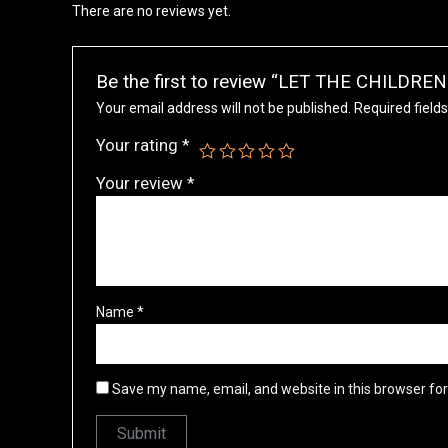
There are no reviews yet.
Be the first to review “LET THE CHILDR
Your email address will not be published.
Required field
Your rating
*
Your review
*
Name
*
Save my name, email, and website in this browser fo