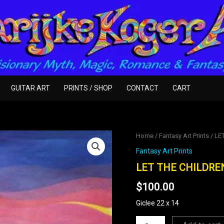
GUITAR ART
PRINTS / SHOP
CONTACT
CART
LET
Home
/
Fantasy Art Prints
/ LE
THE
Fantasy Art Prints
CHILDREN
COME
LET THE CHILDRE
TO
$
100.00
ME
quantity
Giclee 22 x 14