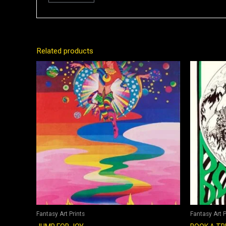
Related products
Fantasy Art Prints
Fantasy Art P