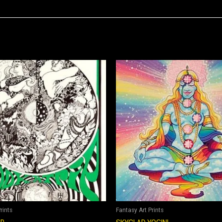
rints
Fantasy Art Prints