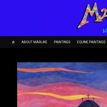
Skip
to
content
ABOUT MARIJKE
PAINTINGS
EQUINE PAINTINGS