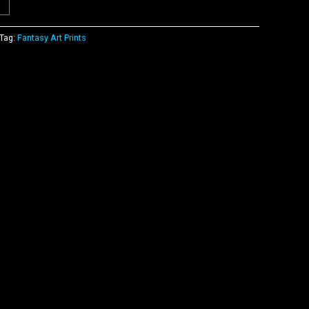
Tag:
Fantasy Art Prints