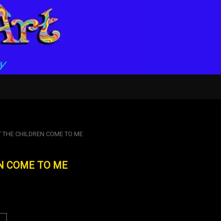
T THE CHILDREN COME TO ME
N COME TO ME