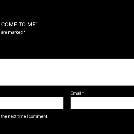
EN COME TO ME”
s are marked
*
Email
*
r the next time I comment.