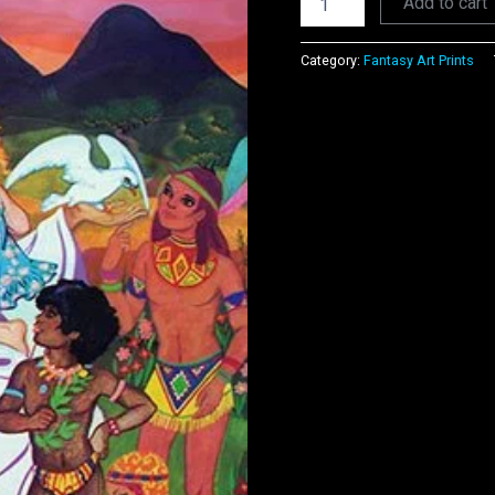
Add to cart
Category:
Fantasy Art Prints