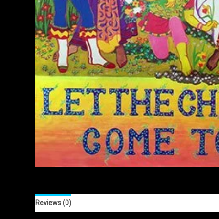
Reviews (0)