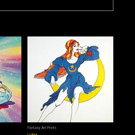
Fantasy Art Prints