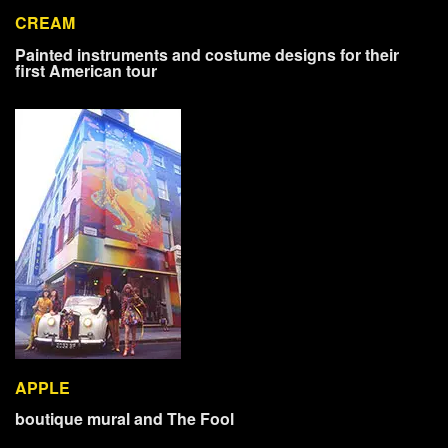
CREAM
Painted instruments and costume designs for their
first American tour
APPLE
boutique mural and The Fool