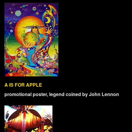
A IS FOR APPLE
promotional poster, legend coined by John Lennon