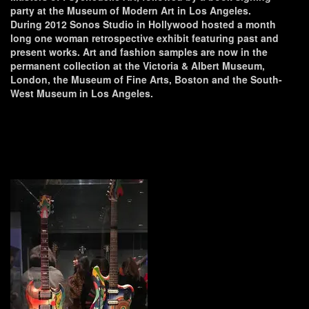
party at the Museum of Modern Art in Los Angeles.
During 2012 Sonos Studio in Hollywood hosted a month
long one woman retrospective exhibit featuring past and
present works. Art and fashion samples are now in the
permanent collection at the Victoria & Albert Museum,
London, the Museum of Fine Arts, Boston and the South-
West Museum in Los Angeles.