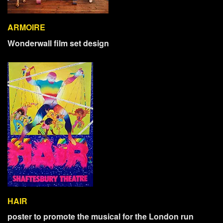
ARMOIRE
Wonderwall film set design
HAIR
poster to promote the musical for the London run