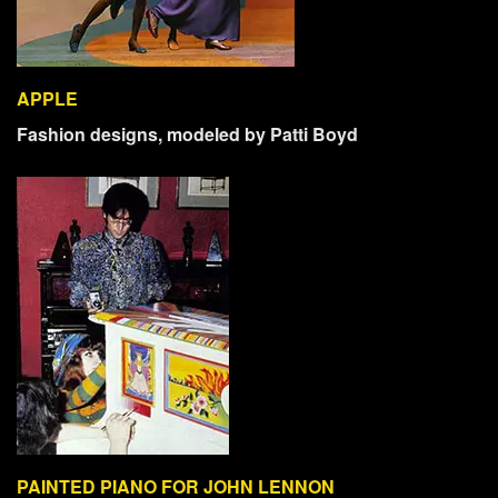
APPLE
Fashion designs, modeled by Patti Boyd
PAINTED PIANO FOR JOHN LENNON