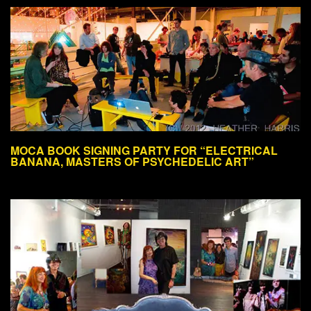
MOCA BOOK SIGNING PARTY FOR “ELECTRICAL
BANANA, MASTERS OF PSYCHEDELIC ART”