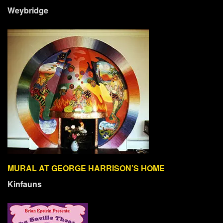
Weybridge
MURAL AT GEORGE HARRISON’S HOME
Kinfauns