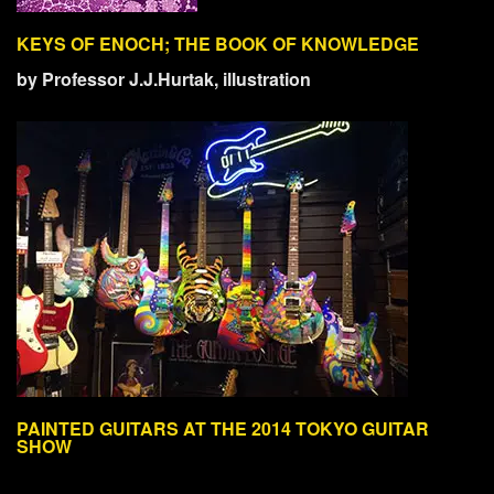
KEYS OF ENOCH; THE BOOK OF KNOWLEDGE
by Professor J.J.Hurtak, illustration
PAINTED GUITARS AT THE 2014 TOKYO GUITAR
SHOW