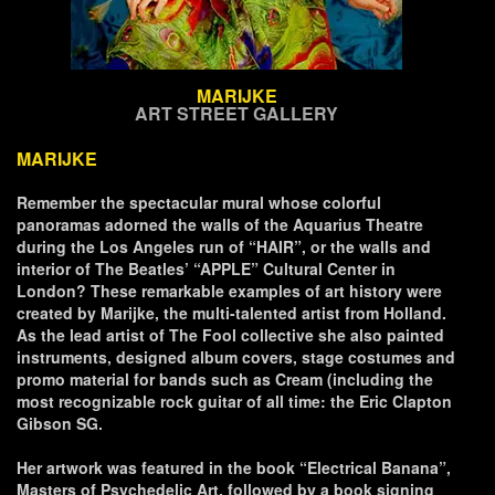
MARIJKE
ART STREET GALLERY
MARIJKE
Remember the spectacular mural whose colorful
panoramas adorned the walls of the Aquarius Theatre
during the Los Angeles run of “HAIR”, or the walls and
interior of The Beatles’ “APPLE” Cultural Center in
London? These remarkable examples of art history were
created by Marijke, the multi-talented artist from Holland.
As the lead artist of The Fool collective she also painted
instruments, designed album covers, stage costumes and
promo material for bands such as Cream (including the
most recognizable rock guitar of all time: the Eric Clapton
Gibson SG.
Her artwork was featured in the book “Electrical Banana”,
Masters of Psychedelic Art, followed by a book signing