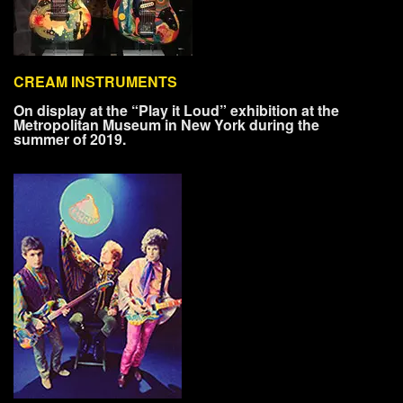
CREAM INSTRUMENTS
On display at the “Play it Loud” exhibition at the
Metropolitan Museum in New York during the
summer of 2019.