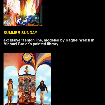
SUMMER SUNDAY
exclusive fashion line, modeled by Raquel Welch in
Michael Butler’s painted library