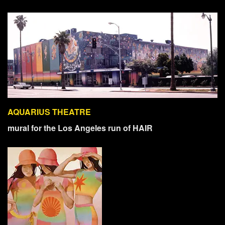
AQUARIUS THEATRE
mural for the Los Angeles run of HAIR