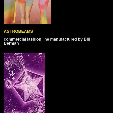
ASTROBEAMS
commercial fashion line manufactured by Bill
Berman