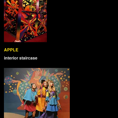
APPLE
interior staircase