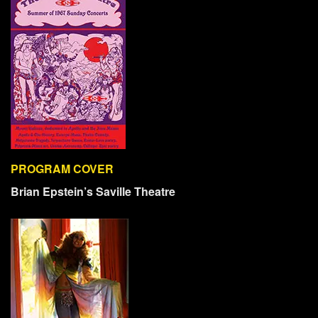
PROGRAM COVER
Brian Epstein’s Saville Theatre