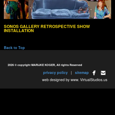
SONOS GALLERY RETROSPECTIVE SHOW
INSTALLATION
Back to Top
2026 © copyright MARIJKE KOGER, All rights Reserved
privacy policy
|
sitemap
web designed by www.
VirtualStudios.us