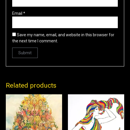
Email
*
Save my name, email, and website in this browser for
the next time I comment.
Related products