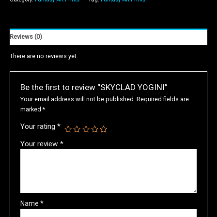
Reviews (0)
There are no reviews yet.
Be the first to review “SKYCLAD YOGINI”
Your email address will not be published.
Required fields are
marked
*
Your rating
*
Your review
*
Name
*