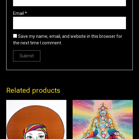
Email
*
Save my name, email, and website in this browser for
the next time I comment.
Related products