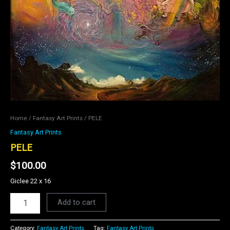
Home
/
Fantasy Art Prints
/ PELE
Fantasy Art Prints
PELE
$
100.00
Giclee 22 x 16
Add to cart
Category:
Fantasy Art Prints
Tag:
Fantasy Art Prints