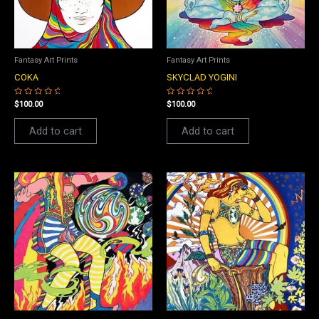
Fantasy Art Prints
Fantasy Art Prints
COKA
SKYCLAD YOGINI
Rated
Rated
$
100.00
$
100.00
0
0
out
out
of
of
Add to cart
Add to cart
5
5