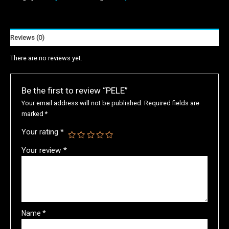
Reviews (0)
There are no reviews yet.
Be the first to review “PELE”
Your email address will not be published.
Required fields are
marked
*
Your rating
*
Your review
*
Name
*