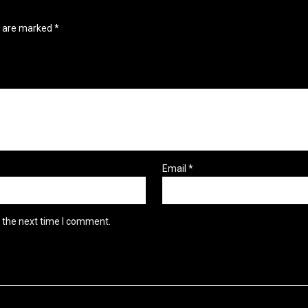
s are marked
*
Email
*
r the next time I comment.