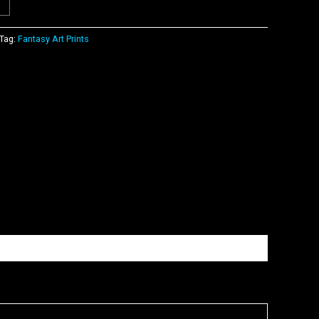
Tag:
Fantasy Art Prints