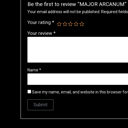
Be the first to review “MAJOR ARCANUM”
Your email address will not be published.
Required field
Your rating
*
Your review
*
Name
*
Save my name, email, and website in this browser fo