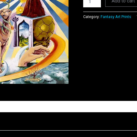
Add to cart
Category:
Fantasy Art Prints