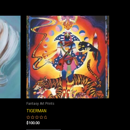
Fantasy Art Prints
TIGERMAN
$
100.00
Rated
0
out